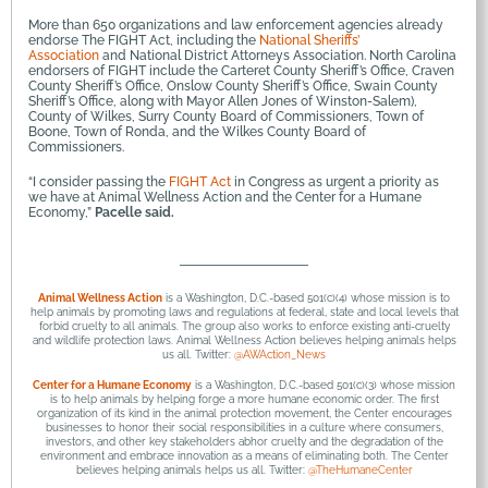
More than 650 organizations and law enforcement agencies already
endorse The FIGHT Act, including the
National Sheriffs’
Association
and National District Attorneys Association. North Carolina
endorsers of FIGHT include the Carteret County Sheriff’s Office, Craven
County Sheriff’s Office, Onslow County Sheriff’s Office, Swain County
Sheriff’s Office, along with Mayor Allen Jones of Winston-Salem),
County of Wilkes, Surry County Board of Commissioners, Town of
Boone, Town of Ronda, and the Wilkes County Board of
Commissioners.
“I consider passing the
FIGHT Act
in Congress as urgent a priority as
we have at Animal Wellness Action and the Center for a Humane
Economy,”
Pacelle said.
Animal Wellness Action
is a Washington, D.C.-based 501(c)(4) whose mission is to
help animals by promoting laws and regulations at federal, state and local levels that
forbid cruelty to all animals. The group also works to enforce existing anti-cruelty
and wildlife protection laws. Animal Wellness Action believes helping animals helps
us all. Twitter:
@AWAction_News
Center for a Humane Economy
is a Washington, D.C.-based 501(c)(3) whose mission
is to help animals by helping forge a more humane economic order. The first
organization of its kind in the animal protection movement, the Center encourages
businesses to honor their social responsibilities in a culture where consumers,
investors, and other key stakeholders abhor cruelty and the degradation of the
environment and embrace innovation as a means of eliminating both. The Center
believes helping animals helps us all. Twitter:
@TheHumaneCenter