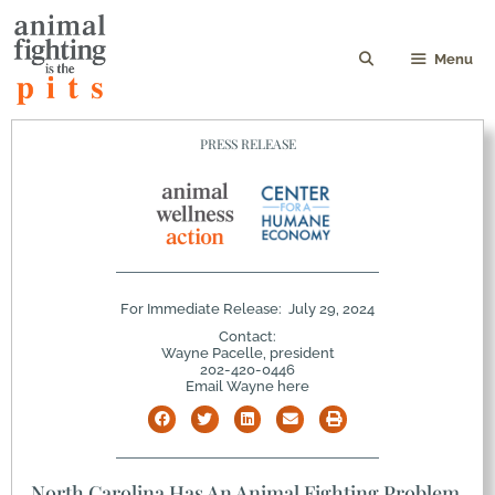
Menu
PRESS RELEASE
For Immediate Release:
July 29, 2024
Contact:
Wayne Pacelle, president
202-420-0446
Email Wayne here
North Carolina Has An Animal Fighting Problem,