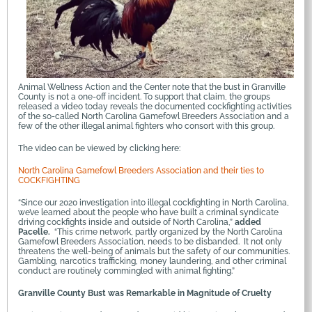
Animal Wellness Action and the Center note that the bust in Granville
County is not a one-off incident. To support that claim, the groups
released a video today reveals the documented cockfighting activities
of the so-called North Carolina Gamefowl Breeders Association and a
few of the other illegal animal fighters who consort with this group.
The video can be viewed by clicking here:
North Carolina Gamefowl Breeders Association and their ties to
COCKFIGHTING
“Since our 2020 investigation into illegal cockfighting in North Carolina,
we’ve learned about the people who have built a criminal syndicate
driving cockfights inside and outside of North Carolina,”
added
Pacelle.
“This crime network, partly organized by the North Carolina
Gamefowl Breeders Association, needs to be disbanded. It not only
threatens the well-being of animals but the safety of our communities.
Gambling, narcotics trafficking, money laundering, and other criminal
conduct are routinely commingled with animal fighting.”
Granville County Bust was Remarkable in Magnitude of Cruelty