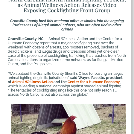
as Animal Wellness Action Releases Video
Exposing Cockfighting Front Group
Granville County bust this weekend offers a window into the ongoing
lawlessness of illegal animal fighters, who are often tied to other
crimes
Granville County, NC
— Animal Wellness Action and the Center for a
Humane Economy report that a major cockfighting bust over the
weekend with dozens of arrests, 200 roosters removed, buckets of
dead chickens, and illegal drugs and weapons offers yet one clear
case of the presence of cockfighting trafficking that reaches from North
Carolina locations to organized crime networks as far flung as Mexico,
Guam, and the Philippines.
“We applaud the Granville County Sheriff’s Office for busting an illegal
animal fighting ring in its jurisdiction,”
said Wayne Pacelle, president
of
Animal Wellness Action
and the
Center for a Humane Economy
,
which is leading a national campaign against staged animal fighting.
“The tentacles of cockfighting rings like this one not only reach all
across North Carolina but also across the globe.”