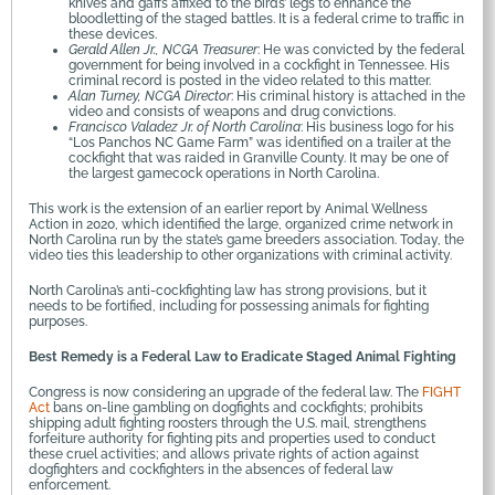
knives and gaffs affixed to the birds’ legs to enhance the
bloodletting of the staged battles. It is a federal crime to traffic in
these devices.
Gerald Allen Jr., NCGA Treasurer
: He was convicted by the federal
government for being involved in a cockfight in Tennessee. His
criminal record is posted in the video related to this matter.
Alan Turney, NCGA Director
: His criminal history is attached in the
video and consists of weapons and drug convictions.
Francisco Valadez Jr. of North Carolina
: His business logo for his
“Los Panchos NC Game Farm” was identified on a trailer at the
cockfight that was raided in Granville County. It may be one of
the largest gamecock operations in North Carolina.
This work is the extension of an earlier report by Animal Wellness
Action in 2020, which identified the large, organized crime network in
North Carolina run by the state’s game breeders association. Today, the
video ties this leadership to other organizations with criminal activity.
North Carolina’s anti-cockfighting law has strong provisions, but it
needs to be fortified, including for possessing animals for fighting
purposes.
Best Remedy is a Federal Law to Eradicate Staged Animal Fighting
Congress is now considering an upgrade of the federal law. The
FIGHT
Act
bans on-line gambling on dogfights and cockfights; prohibits
shipping adult fighting roosters through the U.S. mail, strengthens
forfeiture authority for fighting pits and properties used to conduct
these cruel activities; and allows private rights of action against
dogfighters and cockfighters in the absences of federal law
enforcement.