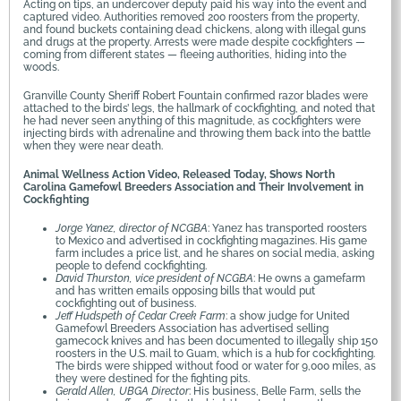
Acting on tips, an undercover deputy paid his way into the event and
captured video. Authorities removed 200 roosters from the property,
and found buckets containing dead chickens, along with illegal guns
and drugs at the property. Arrests were made despite cockfighters —
coming from different states — fleeing authorities, hiding into the
woods.
Granville County Sheriff Robert Fountain confirmed razor blades were
attached to the birds’ legs, the hallmark of cockfighting, and noted that
he had never seen anything of this magnitude, as cockfighters were
injecting birds with adrenaline and throwing them back into the battle
when they were near death.
Animal Wellness Action Video, Released Today, Shows North
Carolina Gamefowl Breeders Association and Their Involvement in
Cockfighting
Jorge Yanez, director of NCGBA
: Yanez has transported roosters
to Mexico and advertised in cockfighting magazines. His game
farm includes a price list, and he shares on social media, asking
people to defend cockfighting.
David Thurston, vice president of NCGBA
: He owns a gamefarm
and has written emails opposing bills that would put
cockfighting out of business.
Jeff Hudspeth of Cedar Creek Farm
: a show judge for United
Gamefowl Breeders Association has advertised selling
gamecock knives and has been documented to illegally ship 150
roosters in the U.S. mail to Guam, which is a hub for cockfighting.
The birds were shipped without food or water for 9,000 miles, as
they were destined for the fighting pits.
Gerald Allen, UBGA Director
: His business, Belle Farm, sells the