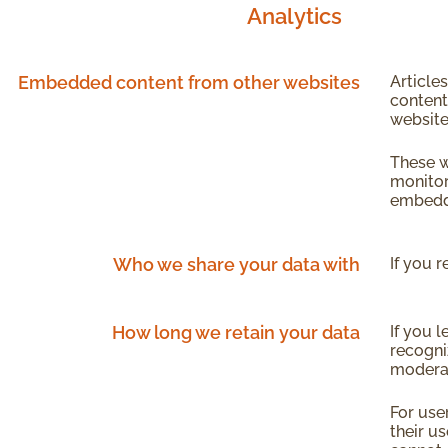
Analytics
Embedded content from other websites
Article
content
website
These w
monitor
embedde
Who we share your data with
If you 
How long we retain your data
If you 
recogni
modera
For use
their us