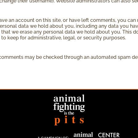
change their username). Website administrators can also see
have an account on this site, or have left comments, you can 
personal data we hold about you, including any data you hav
 that we erase any personal data we hold about you. This d
 to keep for administrative, legal, or security purposes.
 comments may be checked through an automated spam dete