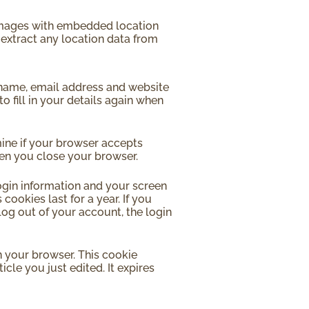
 images with embedded location
 extract any location data from
 name, email address and website
o fill in your details again when
mine if your browser accepts
hen you close your browser.
login information and your screen
cookies last for a year. If you
log out of your account, the login
in your browser. This cookie
cle you just edited. It expires