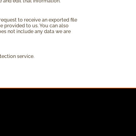
 and edit that information.
request to receive an exported file
e provided to us. You can also
oes not include any data we are
ction service.