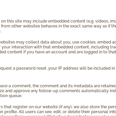
s on this site may include embedded content (e.g. videos, im
 from other websites behaves in the exact same way as if the 
.
ebsites may collect data about you, use cookies, embed add
 your interaction with that embedded content, including tra
d content if you have an account and are logged in to that
request a password reset, your IP address will be included in 
leave a comment, the comment and its metadata are retained i
ze and approve any follow-up comments automatically inst
tion queue.
rs that register on our website (if any), we also store the pe
er profile. All users can see, edit, or delete their personal i