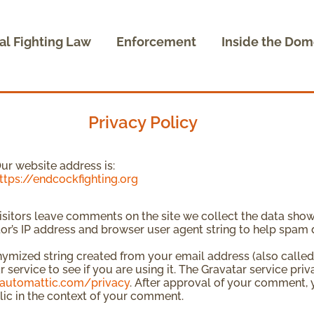
al Fighting Law
Enforcement
Inside the Dom
Privacy Policy
ur website address is:
ttps://endcockfighting.org
sitors leave comments on the site we collect the data sho
itor’s IP address and browser user agent string to help spam 
ymized string created from your email address (also called
 service to see if you are using it. The Gravatar service priv
/automattic.com/privacy
. After approval of your comment, yo
lic in the context of your comment.