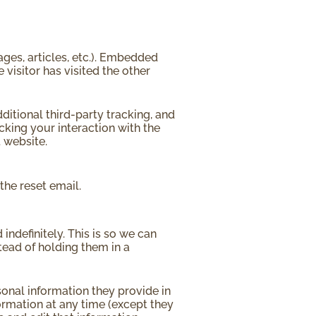
ages, articles, etc.). Embedded
visitor has visited the other
itional third-party tracking, and
cking your interaction with the
 website.
the reset email.
ndefinitely. This is so we can
ead of holding them in a
rsonal information they provide in
nformation at any time (except they