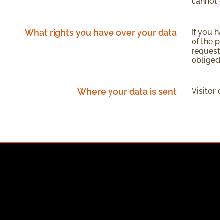
cannot 
What rights you have over your data
If you 
of the 
request
obliged
Where your data is sent
Visitor