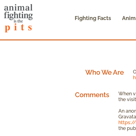
Fighting Facts
Anim
Who We Are
O
h
Comments
When vi
the vis
An anon
Gravatar
https:/
the pub