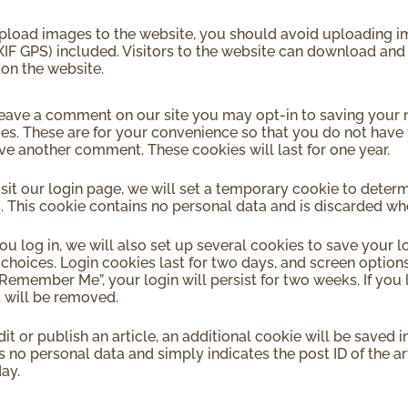
upload images to the website, you should avoid uploading
XIF GPS) included. Visitors to the website can download and
on the website.
leave a comment on our site you may opt-in to saving your
ies. These are for your convenience so that you do not have t
ve another comment. These cookies will last for one year.
visit our login page, we will set a temporary cookie to deter
. This cookie contains no personal data and is discarded w
u log in, we will also set up several cookies to save your 
 choices. Login cookies last for two days, and screen options 
“Remember Me”, your login will persist for two weeks. If you 
 will be removed.
dit or publish an article, an additional cookie will be saved 
 no personal data and simply indicates the post ID of the arti
day.