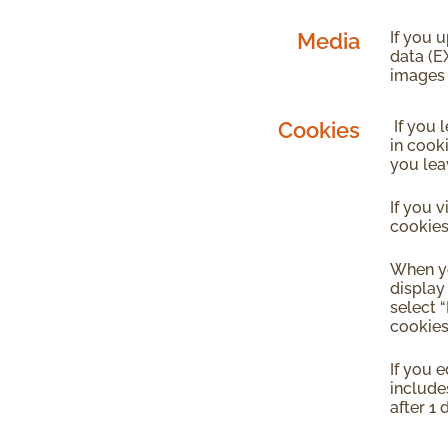
Media
If you 
data (E
images 
Cookies
If you 
in cook
you lea
If you 
cookies
When yo
display
select 
cookies
If you e
includes
after 1 