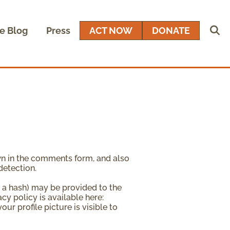
e Blog
Press
ACT NOW
DONATE
wn in the comments form, and also
detection.
 a hash) may be provided to the
acy policy is available here:
ur profile picture is visible to