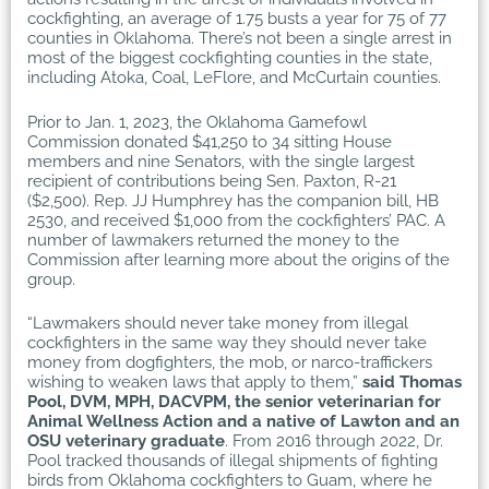
cockfighting, an average of 1.75 busts a year for 75 of 77
counties in Oklahoma. There’s not been a single arrest in
most of the biggest cockfighting counties in the state,
including Atoka, Coal, LeFlore, and McCurtain counties.
Prior to Jan. 1, 2023, the Oklahoma Gamefowl
Commission donated $41,250 to 34 sitting House
members and nine Senators, with the single largest
recipient of contributions being Sen. Paxton, R-21
($2,500). Rep. JJ Humphrey has the companion bill, HB
2530, and received $1,000 from the cockfighters’ PAC. A
number of lawmakers returned the money to the
Commission after learning more about the origins of the
group.
“Lawmakers should never take money from illegal
cockfighters in the same way they should never take
money from dogfighters, the mob, or narco-traffickers
wishing to weaken laws that apply to them,”
said Thomas
Pool, DVM, MPH, DACVPM, the senior veterinarian for
Animal Wellness Action and a native of Lawton and an
OSU veterinary graduate
. From 2016 through 2022, Dr.
Pool tracked thousands of illegal shipments of fighting
birds from Oklahoma cockfighters to Guam, where he