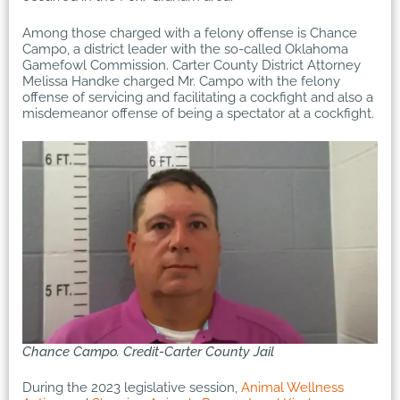
Among those charged with a felony offense is Chance
Campo, a district leader with the so-called Oklahoma
Gamefowl Commission. Carter County District Attorney
Melissa Handke charged Mr. Campo with the felony
offense of servicing and facilitating a cockfight and also a
misdemeanor offense of being a spectator at a cockfight.
Chance Campo. Credit-Carter County Jail
During the 2023 legislative session,
Animal Wellness