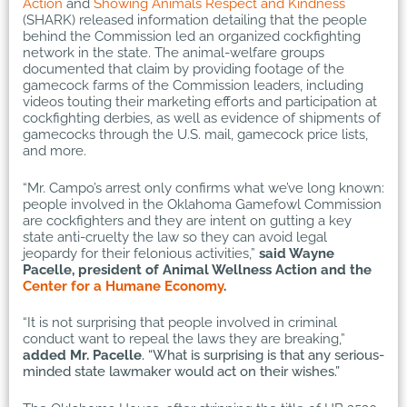
Action
and
Showing Animals Respect and Kindness
(SHARK) released information detailing that the people
behind the Commission led an organized cockfighting
network in the state. The animal-welfare groups
documented that claim by providing footage of the
gamecock farms of the Commission leaders, including
videos touting their marketing efforts and participation at
cockfighting derbies, as well as evidence of shipments of
gamecocks through the U.S. mail, gamecock price lists,
and more.
“Mr. Campo’s arrest only confirms what we’ve long known:
people involved in the Oklahoma Gamefowl Commission
are cockfighters and they are intent on gutting a key
state anti-cruelty the law so they can avoid legal
jeopardy for their felonious activities,”
said Wayne
Pacelle, president of Animal Wellness Action and the
Center for a Humane Economy
.
“It is not surprising that people involved in criminal
conduct want to repeal the laws they are breaking,”
added Mr. Pacelle
. “What is surprising is that any serious-
minded state lawmaker would act on their wishes.”