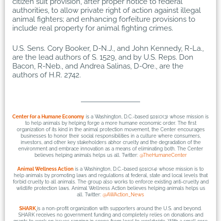
citizen suit provision, after proper notice to federal
authorities, to allow private right of action against illegal
animal fighters; and enhancing forfeiture provisions to
include real property for animal fighting crimes.
U.S. Sens. Cory Booker, D-N.J., and John Kennedy, R-La.,
are the lead authors of S. 1529, and by U.S. Reps. Don
Bacon, R-Neb., and Andrea Salinas, D-Ore., are the
authors of H.R. 2742.
Center for a Humane Economy
is a Washington, D.C.-based 501(c)(3) whose mission is
to help animals by helping forge a more humane economic order. The first
organization of its kind in the animal protection movement, the Center encourages
businesses to honor their social responsibilities in a culture where consumers,
investors, and other key stakeholders abhor cruelty and the degradation of the
environment and embrace innovation as a means of eliminating both. The Center
believes helping animals helps us all. Twitter:
@TheHumaneCenter
Animal Wellness Action
is a Washington, D.C.-based 501(c)(4) whose mission is to
help animals by promoting laws and regulations at federal, state and local levels that
forbid cruelty to all animals. The group also works to enforce existing anti-cruelty and
wildlife protection laws. Animal Wellness Action believes helping animals helps us
all. Twitter:
@AWAction_News
SHARK
is a non-profit organization with supporters around the U.S. and beyond.
SHARK receives no government funding and completely relies on donations and