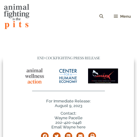
Menu
END COCKFIGHTING PRESS RELEASE
For Immediate Release:
August 9, 2023
Contact:
Wayne Pacelle
202-420-0446
Email Wayne here