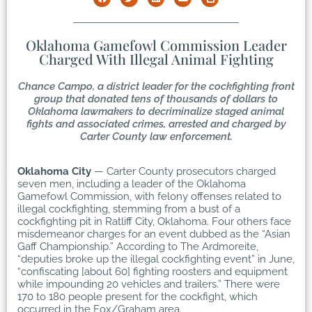
Oklahoma Gamefowl Commission Leader
Charged With Illegal Animal Fighting
Chance Campo, a district leader for the cockfighting front
group that donated tens of thousands of dollars to
Oklahoma lawmakers to decriminalize staged animal
fights and associated crimes, arrested and charged by
Carter County law enforcement.
Oklahoma City
— Carter County prosecutors charged
seven men, including a leader of the Oklahoma
Gamefowl Commission, with felony offenses related to
illegal cockfighting, stemming from a bust of a
cockfighting pit in Ratliff City, Oklahoma. Four others face
misdemeanor charges for an event dubbed as the “Asian
Gaff Championship.” According to The Ardmoreite,
“deputies broke up the illegal cockfighting event” in June,
“confiscating [about 60] fighting roosters and equipment
while impounding 20 vehicles and trailers.” There were
170 to 180 people present for the cockfight, which
occurred in the Fox/Graham area.