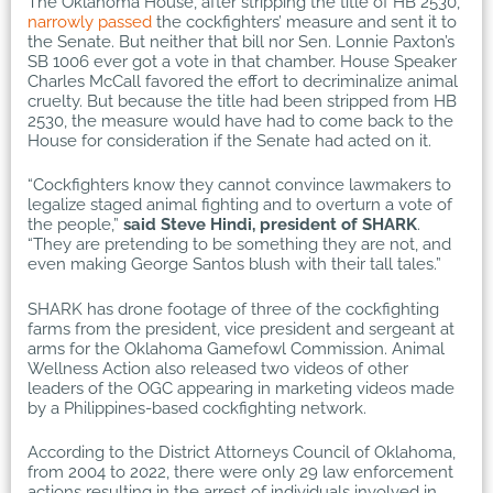
The Oklahoma House, after stripping the title of HB 2530,
narrowly passed
the cockfighters’ measure and sent it to
the Senate. But neither that bill nor Sen. Lonnie Paxton’s
SB 1006 ever got a vote in that chamber. House Speaker
Charles McCall favored the effort to decriminalize animal
cruelty. But because the title had been stripped from HB
2530, the measure would have had to come back to the
House for consideration if the Senate had acted on it.
“Cockfighters know they cannot convince lawmakers to
legalize staged animal fighting and to overturn a vote of
the people,”
said Steve Hindi, president of SHARK
.
“They are pretending to be something they are not, and
even making George Santos blush with their tall tales.”
SHARK has drone footage of three of the cockfighting
farms from the president, vice president and sergeant at
arms for the Oklahoma Gamefowl Commission. Animal
Wellness Action also released two videos of other
leaders of the OGC appearing in marketing videos made
by a Philippines-based cockfighting network.
According to the District Attorneys Council of Oklahoma,
from 2004 to 2022, there were only 29 law enforcement
actions resulting in the arrest of individuals involved in