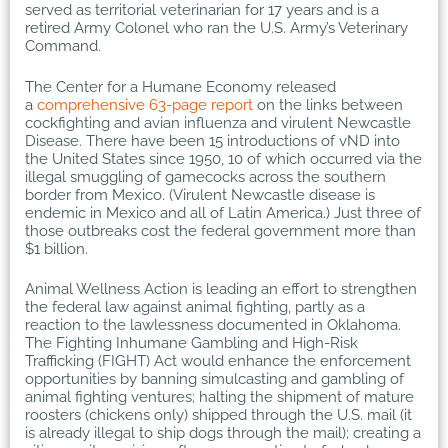
served as territorial veterinarian for 17 years and is a
retired Army Colonel who ran the U.S. Army’s Veterinary
Command.
The Center for a Humane Economy released
a
comprehensive 63-page report
on the links between
cockfighting and avian influenza and virulent Newcastle
Disease. There have been 15 introductions of vND into
the United States since 1950, 10 of which occurred via the
illegal smuggling of gamecocks across the southern
border from Mexico. (Virulent Newcastle disease is
endemic in Mexico and all of Latin America.) Just three of
those outbreaks cost the federal government more than
$1 billion.
Animal Wellness Action is leading an effort to strengthen
the federal law against animal fighting, partly as a
reaction to the lawlessness documented in Oklahoma.
The Fighting Inhumane Gambling and High-Risk
Trafficking (FIGHT) Act would enhance the enforcement
opportunities by banning simulcasting and gambling of
animal fighting ventures; halting the shipment of mature
roosters (chickens only) shipped through the U.S. mail (it
is already illegal to ship dogs through the mail); creating a