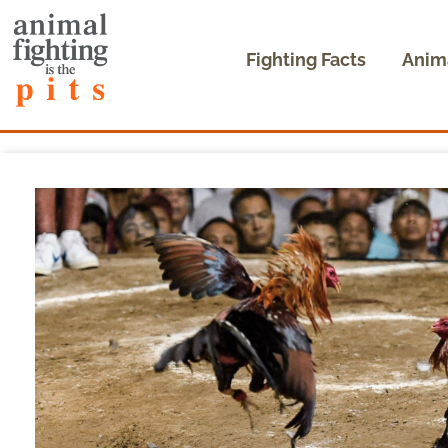
Fighting Facts
Anim