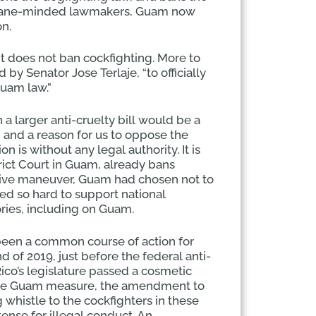
humane-minded lawmakers, Guam now
on.
t does not ban cockfighting. More to
y Senator Jose Terlaje, “to officially
Guam law.”
 a larger anti-cruelty bill would be a
n and a reason for us to oppose the
on is without any legal authority. It is
rict Court in Guam, already bans
lative maneuver, Guam had chosen not to
ed so hard to support national
itories, including on Guam.
 been a common course of action for
of 2019, just before the federal anti-
Rico’s legislature passed a cosmetic
 the Guam measure, the amendment to
g whistle to the cockfighters in these
tense for illegal conduct. An