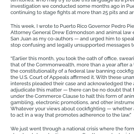
investigation we conducted some months ago in Pue
continuing to stage fights at more than 25 pits and a
This week, I wrote to Puerto Rico Governor Pedro Pi
Attorney General Drew Edmondson and animal law e
San Juan as my co-authors — and urged him to speak
stop confusing and legally unsupported messages t
“Earlier this month, you took the oath of office, swea
that of the Commonwealth, more than a year after a U.
the constitutionality of a federal law banning cockf
the U.S. Court of Appeals affirmed it. With these u
interests pleaded their case and acknowledged the au
adjudicate this matter — there can be no doubt that 
under the Commerce Clause to halt this form of anima
gambling, electronic promotions, and other instrume
Whatever your views about cockfighting — whether 
to act in a way that promotes adherence to the law.”
We just went through a national crisis where the fo