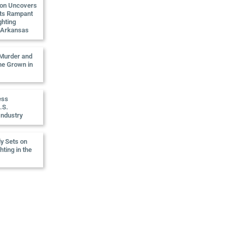
ion Uncovers
ts Rampant
ghting
n Arkansas
 Murder and
e Grown in
ess
.S.
Industry
ly Sets on
ting in the