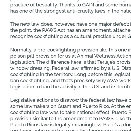
practice of bestiality. Thanks to GAIN and some 
has one of the strongest anti-cruelty laws in the nati
The new law does, however, have one major defect: i
the point, the PAWS Act has an amendment, attached b
recognize cockfighting as a cultural practice under 
Normally, a pro-cockfighting provision like this one in
poison pill provision for us at Animal Wellness Actio
legislation. The difference here is that Terlaje’s provisi
window dressing. Federal law, affirmed by a U.S. Dist
cockfighting in the territory. Long before this legis
ban cockfighting, and that’s precisely why AWA work
legislation to ban the activity in the U.S. and its terr
Legislative actions to disavow the federal law have
some lawmakers on Guam and Puerto Rico. At the end 
cockfighting law was to take national effect, Puerto 
provision similar to the amendment to PAWS. Like
Puerto Rico’s law is legally meaningless. But it’s a do
territories, who may try to use this language as a pre