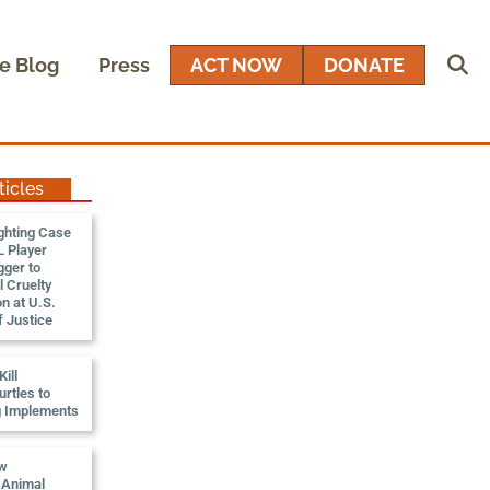
e Blog
Press
ACT NOW
DONATE
ticles
ghting Case
 Player
gger to
 Cruelty
n at U.S.
 Justice
ill
rtles to
g Implements
ew
, Animal