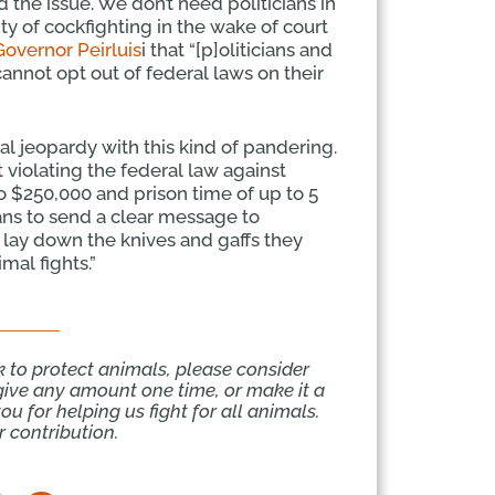
 the issue. We don’t need politicians in
ty of cockfighting in the wake of court
 Governor Peirluis
i that “[p]oliticians and
 cannot opt out of federal laws on their
gal jeopardy with this kind of pandering.
at violating the federal law against
to $250,000 and prison time of up to 5
icians to send a clear message to
o lay down the knives and gaffs they
imal fights.”
k to protect animals, please consider
give any amount one time, or make it a
u for helping us fight for all animals.
 contribution.