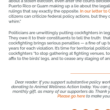
about a stolen election, even after the courts decided
Puerto Rico or Guam making up a lie about the legali
rulings that say exactly the opposite.
In our letter to
citizens can criticize federal policy actions, but they
whim.”
Politicians are unwittingly putting cockfighters in le
They owe it to their constituents to tell the truth: th
cockfighting brings serious penalties — a fine of up 
years for each violation. It’s time for territorial polit
cockfighters “to stop gathering at fighting venues, t
affix to the birds’ legs, and to cease any staging of an
Dear reader: If you support substantive policy wor
donating to Animal Wellness Action today. You can 
monthly gift, as many of our supporters do. Thank yo
Please go here
to make your