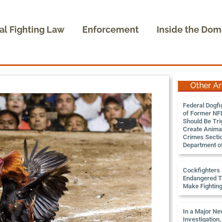
al Fighting Law
Enforcement
Inside the Dom
Other Ar
Federal Dogfi
of Former NFL
Should Be Tri
Create Animal
Crimes Sectio
Department of
Cockfighters K
Endangered Tu
Make Fightin
In a Major N
Investigation