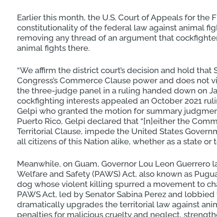
Earlier this month, the U.S. Court of Appeals for the Fi
constitutionality of the federal law against animal fi
removing any thread of an argument that cockfight
animal fights there.
“We affirm the district court’s decision and hold that 
Congress’s Commerce Clause power and does not violat
the three-judge panel in a ruling handed down on Ja
cockfighting interests appealed an October 2021 ruli
Gelpi who granted the motion for summary judgment 
Puerto Rico, Gelpi declared that “[n]either the Commo
Territorial Clause, impede the United States Govern
all citizens of this Nation alike, whether as a state or te
Meanwhile, on Guam, Governor Lou Leon Guerrero la
Welfare and Safety (PAWS) Act, also known as Pugua
dog whose violent killing spurred a movement to ch
PAWS Act, led by Senator Sabina Perez and lobbied 
dramatically upgrades the territorial law against a
penalties for malicious cruelty and neglect, strengt