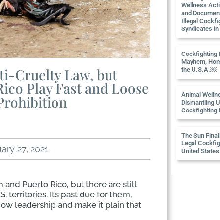
Wellness Act
and Documen
Illegal Cockfi
Syndicates i
Cockfighting
Mayhem, Hom
i-Cruelty Law, but
the U.S.A.￼
Rico Play Fast and Loose
Animal Welln
Prohibition
Dismantling U
Cockfighting 
The Sun Final
Legal Cockfigh
ary 27, 2021
United States
and Puerto Rico, but there are still
 territories. It’s past due for them,
how leadership and make it plain that