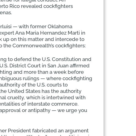
rto Rico revealed cockfighters
renas.
erluisi — with former Oklahoma
xpert Ana Maria Hernandez Marti in
 up on this matter and intercede to
o the Commonwealth’s cockfighters:
ring to defend the U.S. Constitution and
S. District Court in San Juan affirmed
ighting and more than a week before
nambiguous rulings — where cockfighting
thority of the U.S. courts to
the United States has the authority
l cruelty, which is intertwined with
ntalities of interstate commerce.
approval or antipathy — we urge you
rmer President fabricated an argument