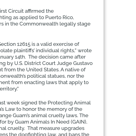
rst Circuit affirmed the
ghting as applied to Puerto Rico,
ers in the Commonwealth legally stage
Section 12615 is a valid exercise of
e plaintiffs’ individual rights,” wrote
nuary 14th. The decision came after
ng by U.S. District Court Judge Gustavo
from the United States. A native of
nwealth’s political statues, nor the
ment from enacting laws that apply to
rritory.”
st week signed the Protecting Animal
’s Law to honor the memory of the
ange Guam’s animal cruelty laws. The
for by Guam Animals In Need (GAIN),
nimal cruelty. That measure upgrades
hens the dogfighting law, and bans the