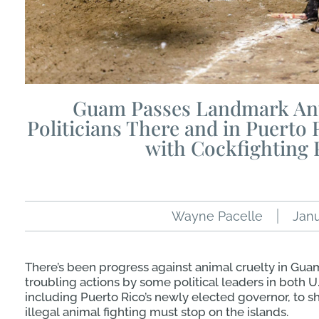
Guam Passes Landmark Ant
Politicians There and in Puerto 
with Cockfighting 
Wayne Pacelle
Janu
There’s been progress against animal cruelty in Guam 
troubling actions by some political leaders in both U.S.
including Puerto Rico’s newly elected governor, to s
illegal animal fighting must stop on the islands.