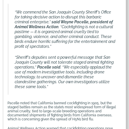
“We commend the San Joaquin County Sheriff’s Office
for taking decisive action to disrupt this barbaric
criminal enterprise,”
said Wayne Pacelle, president of
Animal Wellness Action
. “Cockfighting is not a cultural
pastime — it is organized animal cruelty tied to
gambling, violence, and other criminal conduct. These
birds endure horrific suffering for the entertainment and
profit of spectators.”
“Sheriff’s deputies sent a powerful message that San
Joaquin County will not tolerate staged animal fighting
operations,”
Pacelle said
. “We especially applaud the
use of modern investigative tools, including drone
technology, to uncover and dismantle these
clandestine gatherings. Our own investigators utilize
these same tools.”
Pacelle noted that California banned cockfighting in 1905, but the
staged battles remain as the state’s most widespread form of illegal
animal cruelty, tied to large-scale breeding operations and
documented shipments of fighting birds from California overseas,
which is concerning given the spread of H5N1 bird flu.
Animal Wellness Action warned that cockfighting operations pose