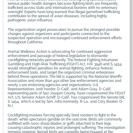
serious public health dangers because fighting birds are frequently
trafficked across state and international borders with no veterinary
oversight. Experts have long warned that illegal gamefowl trafficking
contributes to the spread of avian diseases, including highly
pathogenic avian influenza.
The organization urged prosecutors to pursue the strongest possible
charges against organizers and participants connected to the
suspected operation and encouraged continued enforcement efforts
throughout California.
Animal Wellness Action is advocating for continued aggressive
enforcement and passage of federal legislation to dismantle
cockfighting networks permanently. The federal Fighting Inhumane
Gambling and High-Risk Trafficking (FIGHT) Act, H.R. 3946 and S. 1454,
would strengthen penalties for animal fighting, enhance federal
enforcement tools, and target the organized criminal enterprises
behind these operations. The bill is supported by the National Sheriffs’
Association and more than 450 other law enforcement agencies and
nearly 1,100 endorsing agencies and organizations. U.S.
Representatives Josh Harder, D-Calif., and Adam Gray, D-Calif.,
representing parts of San Joaquin County, have cosponsored the FIGHT
Act. U.S. Senator Adam Schiff, D-Calif., has cosponsored the Senate bill,
S. 1454, which is led by Sen. John Kennedy, R-La., and Cory Booker, D-
N.J.
Cockfighting involves forcing specially bred roosters to fight to the
death, while spectators gamble on the outcome. Birds are commonly
outfitted with razor-sharp blades or gaffs attached to their legs,
causing catastrophic injuries and prolonged suffering. The investigation
remains ongoing. Seized birds are currently being housed at the