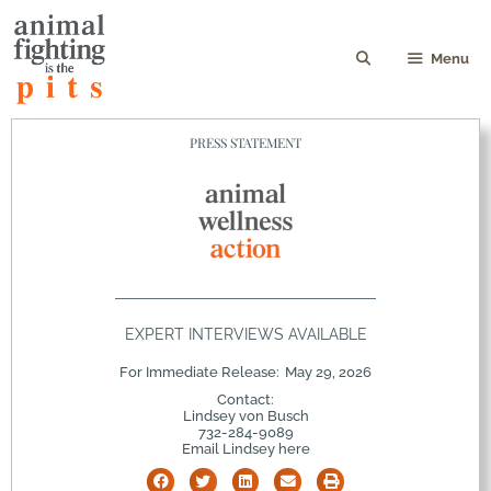
Menu
PRESS STATEMENT
EXPERT INTERVIEWS AVAILABLE
For Immediate Release:
May 29, 2026
Contact:
Lindsey von Busch
732-284-9089
Email Lindsey here