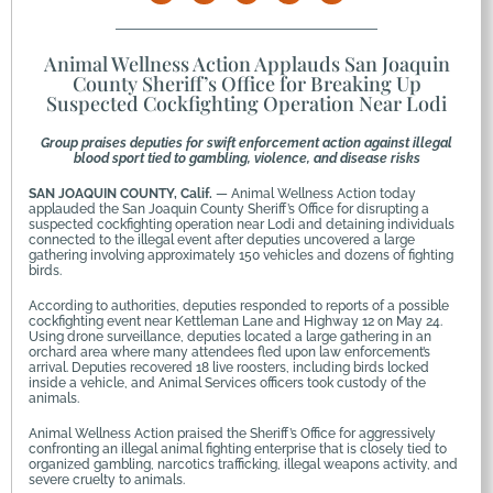
Animal Wellness Action Applauds San Joaquin
County Sheriff’s Office for Breaking Up
Suspected Cockfighting Operation Near Lodi
Group praises deputies for swift enforcement action against illegal
blood sport tied to gambling, violence, and disease risks
SAN JOAQUIN COUNTY, Calif.
— Animal Wellness Action today
applauded the San Joaquin County Sheriff’s Office for disrupting a
suspected cockfighting operation near Lodi and detaining individuals
connected to the illegal event after deputies uncovered a large
gathering involving approximately 150 vehicles and dozens of fighting
birds.
According to authorities, deputies responded to reports of a possible
cockfighting event near Kettleman Lane and Highway 12 on May 24.
Using drone surveillance, deputies located a large gathering in an
orchard area where many attendees fled upon law enforcement’s
arrival. Deputies recovered 18 live roosters, including birds locked
inside a vehicle, and Animal Services officers took custody of the
animals.
Animal Wellness Action praised the Sheriff’s Office for aggressively
confronting an illegal animal fighting enterprise that is closely tied to
organized gambling, narcotics trafficking, illegal weapons activity, and
severe cruelty to animals.