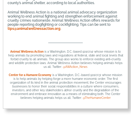
county’s animal shelter, according to local authorities.
Animal Wellness Action is a national animal advocacy organization
working to end animal fighting and strengthen enforcement against
cruelty crimes nationwide. Animal Wellness Action offers rewards for
people reporting dogfighting or cockfighting. Tips can be sent to
tips@animalwellnessaction.org
.
Animal Wellness Action
is a Washington, D.C.-based 501(c)(4) whose mission is to
help animals by promoting laws and regulations at federal, state and local levels that
forbid cruelty to all animals. The group also works to enforce existing anti-cruelty
and wildlife protection laws. Animal Wellness Action believes helping animals helps
us all. Twitter:
@AWAction_News
Center for a Humane Economy
is a Washington, D.C.-based 501(c)(3) whose mission
is to help animals by helping forge a more humane economic order. The first
organization of its kind in the animal protection movement, the Center encourages
businesses to honor their social responsibilities in a culture where consumers,
investors, and other key stakeholders abhor cruelty and the degradation of the
environment and embrace innovation as a means of eliminating both. The Center
believes helping animals helps us all. Twitter:
@TheHumaneCenter
© 2026 Animal Fighting is the Pits
• Built with
GeneratePress